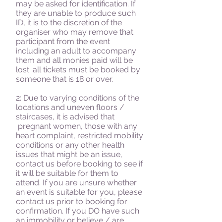
may be asked for identification. If
they are unable to produce such
ID, it is to the discretion of the
organiser who may remove that
participant from the event
including an adult to accompany
them and all monies paid will be
lost. all tickets must be booked by
someone that is 18 or over.
2: Due to varying conditions of the
locations and uneven floors /
staircases, it is advised that
pregnant women, those with any
heart complaint, restricted mobility
conditions or any other health
issues that might be an issue,
contact us before booking to see if
it will be suitable for them to
attend. If you are unsure whether
an event is suitable for you, please
contact us prior to booking for
confirmation. If you DO have such
an immobility or believe / are