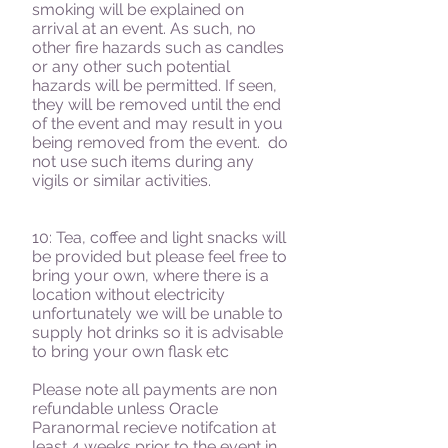
smoking will be explained on
arrival at an event. As such, no
other fire hazards such as candles
or any other such potential
hazards will be permitted. If seen,
they will be removed until the end
of the event and may result in you
being removed from the event. do
not use such items during any
vigils or similar activities.
10: Tea, coffee and light snacks will
be provided but please feel free to
bring your own, where there is a
location without electricity
unfortunately we will be unable to
supply hot drinks so it is advisable
to bring your own flask etc
Please note all payments are non
refundable unless Oracle
Paranormal recieve notifcation at
least 4 weeks prior to the event in