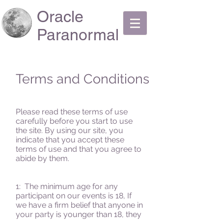
Oracle
Paranormal
Terms and Conditions
Please read these terms of use
carefully before you start to use
the site. By using our site, you
indicate that you accept these
terms of use and that you agree to
abide by them.
1: The minimum age for any
participant on our events is 18, If
we have a firm belief that anyone in
your party is younger than 18, they