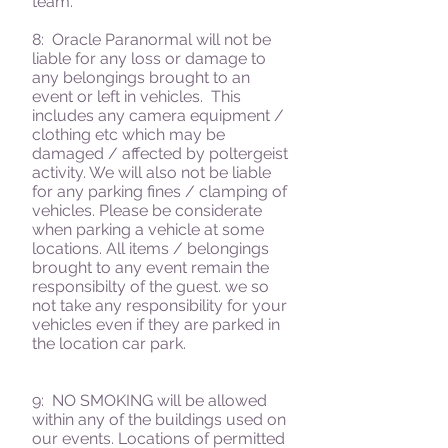
team.
8:
Oracle Paranormal
will not be
liable for any loss or damage to
any belongings brought to an
event or left in vehicles. This
includes any camera equipment /
clothing etc which may be
damaged / affected by poltergeist
activity. We will also not be liable
for any parking fines / clamping of
vehicles. Please be considerate
when parking a vehicle at some
locations. All items / belongings
brought to any event remain the
responsibilty of the guest. we so
not take any responsibility for your
vehicles even if they are parked in
the location car park.
9: NO SMOKING will be allowed
within any of the buildings used on
our events. Locations of permitted