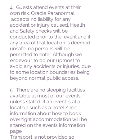
4: Guests attend events at their
own risk.
Oracle Paranormal
accepts no liability for any
accident or injury caused. Health
and Safety checks will be
conducted prior to the event and if
any area of that location is deemed
unsafe, no persons will be
permitted to enter. Although we
endevour to do our upmost to
avoid any accidents or injuries, due
to some location boundaries being
beyond normal public access.
5: There are no sleeping facilities
available at most of our events
unless stated. If an event is at a
location such as a hotel / Inn,
information about how to book
overnight accommodation will be
shared on the events information
page.
Transport is not provided so