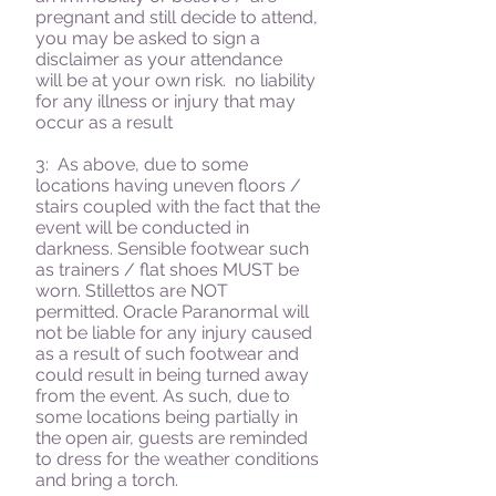
pregnant and still decide to attend,
you may be asked to sign a
disclaimer as your attendance
will be at your own risk. no liability
for any illness or injury that may
occur as a result
3: As above, due to some
locations having uneven floors /
stairs coupled with the fact that the
event will be conducted in
darkness. Sensible footwear such
as trainers / flat shoes MUST be
worn. Stillettos are NOT
permitted. Oracle Paranormal will
not be liable for any injury caused
as a result of such footwear and
could result in being turned away
from the event. As such, due to
some locations being partially in
the open air, guests are reminded
to dress for the weather conditions
and bring a torch.