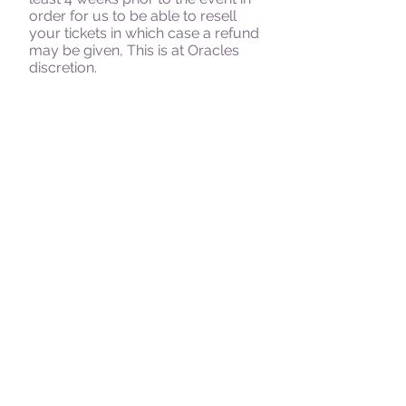
order for us to be able to resell
your tickets in which case a refund
may be given, This is at Oracles
discretion.
Oracle Paranormal
has the right to
cancel any event in which case we
will either transfer your ticket to
another event or give you a full
refund
Alcohol is not permitted at any
time, anyone attending under the
influence of drugs or alcohol will
be refused admission and all
monies paid will be lost.
If the team suspect that anyone is
under the influence of drugs or
alcohol or that anybody has