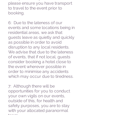
please ensure you have transport
to travel to the event prior to
booking.
6: Due to the lateness of our
events and some locations being in
residential areas, we ask that
guests leave as quietly and quickly
as possible in order to avoid
disruption to any local residents.
We advise that due to the lateness
of events, that if not local, guests
consider booking a hotel close to
the event wherever possible in
order to minimise any accidents
which may occur due to tiredness.
7: Although there will be
opportunities for you to conduct
your own vigils on our events,
outside of this, for health and
safety purposes, you are to stay
with your allocated paranormal